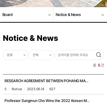
Board
Notice & News
Notice & News
총
5
건
RESEARCH AGREEMENT BETWEEN POHANG MATHEMATICS INSTITUTE, POSTECH, KOREA AND MATHEMATICS DIVISION, NATIONAL CENTER FOR TH
5
Notice
2023.06.14
627
Professor Sungmun Cho Wins the 2022 Korean Mathematical Society thesis award