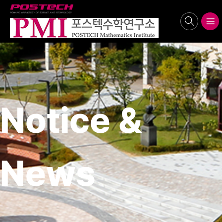
POSTECH
search
메뉴보기
Notice &
News