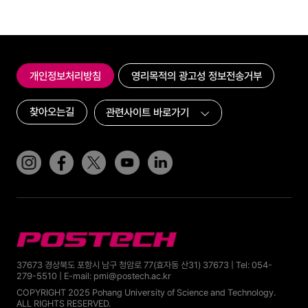
개인정보처리방침
영리목적의 광고성 정보전송거부
찾아오는길
인스타그램
페이스북
트위터(x)
유튜브
링크드인
POSTECH
37673 경상북도 포항시 남구 청암로 77(효자동 산31) 37673 | Tel: 054-
279-5510 | E-mail: pmi@postech.ac.kr
COPYRIGHT 2025 Pohang University of Science and Technology.
ALL RIGHTS RESERVED.