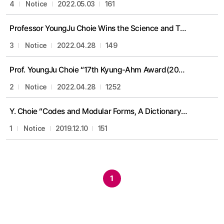
4
Notice
2022.05.03
161
Professor YoungJu Choie Wins the Science and Technology Medal of Innovation Medal award
3
Notice
2022.04.28
149
Prof. YoungJu Choie “17th Kyung-Ahm Award(2021)”
2
Notice
2022.04.28
1252
Y. Choie “Codes and Modular Forms, A Dictionary ” publication
1
Notice
2019.12.10
151
1