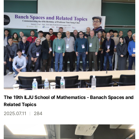
The 19th ILJU School of Mathematics - Banach Spaces and
Related Topics
2025.07.11
284