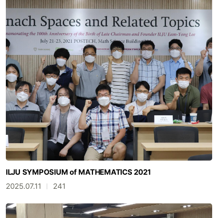
ILJU SYMPOSIUM of MATHEMATICS 2021
2025.07.11
241