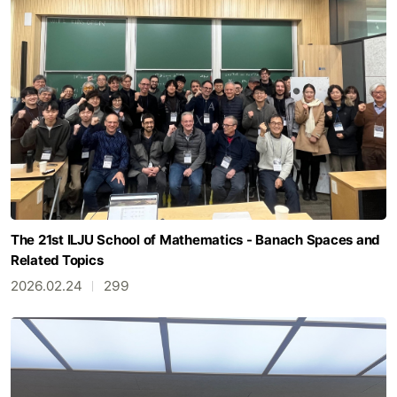
The 21st ILJU School of Mathematics - Banach Spaces and
Related Topics
2026.02.24
299