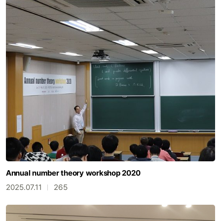
Annual number theory workshop 2020
2025.07.11
265