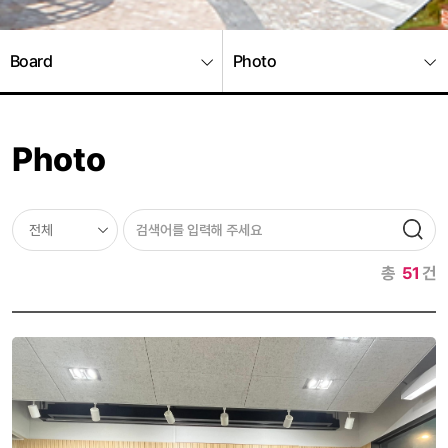
Board
Photo
Photo
총
51
건