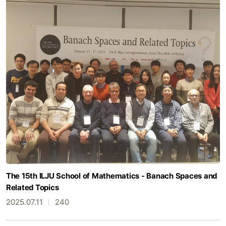
The 15th ILJU School of Mathematics - Banach Spaces and
Related Topics
2025.07.11
240