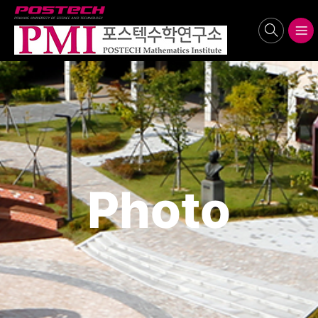
POSTECH
search
메뉴보기
Photo