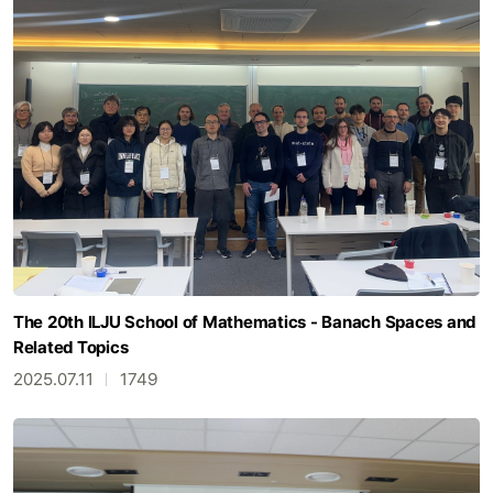
The 20th ILJU School of Mathematics - Banach Spaces and
Related Topics
2025.07.11
1749