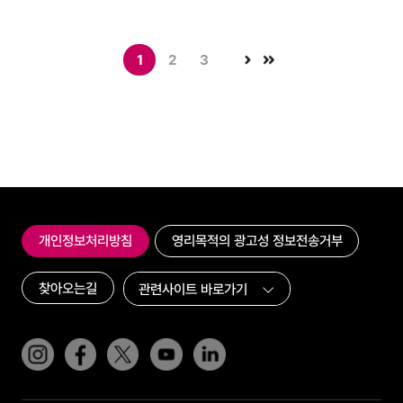
1
2
3
개인정보처리방침
영리목적의 광고성 정보전송거부
찾아오는길
인스타그램
페이스북
트위터(x)
유튜브
링크드인