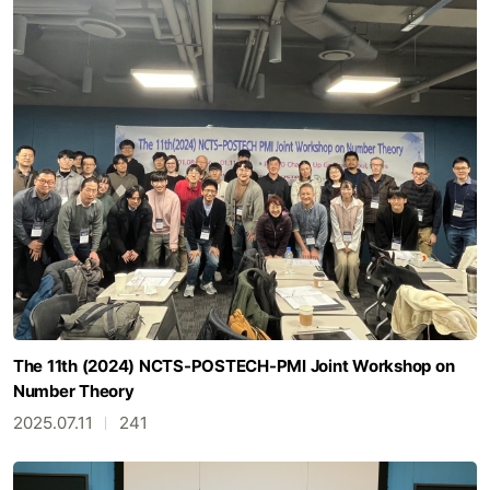
The 11th (2024) NCTS-POSTECH-PMI Joint Workshop on
Number Theory
2025.07.11
241