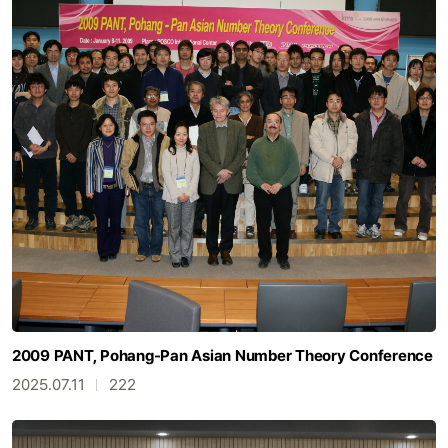
2009 PANT, Pohang-Pan Asian Number Theory Conference
2025.07.11
222