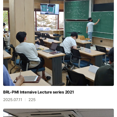
BRL-PMI Intensive Lecture series 2021
2025.07.11
225